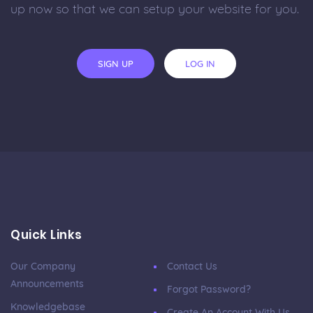
up now so that we can setup your website for you.
SIGN UP
LOG IN
Quick Links
Our Company
Contact Us
Announcements
Forgot Password?
Knowledgebase
Create An Account With Us