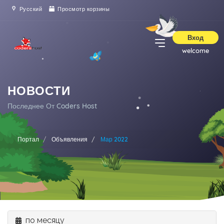
Русский
Просмотр корзины
Вход
welcome
НОВОСТИ
Последнее От Coders Host
Портал
Объявления
Мар 2022
по месяцу