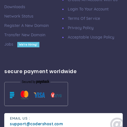
Downloads
Login To Your Account
Network Status
Terms Of Service
Register A New Domain
Privacy Policy
Transfer New Domain
Acceptable Usage Policy
Jobs
We're Hiring!
secure payment worldwide
EMAIL US :
support@codershost.com