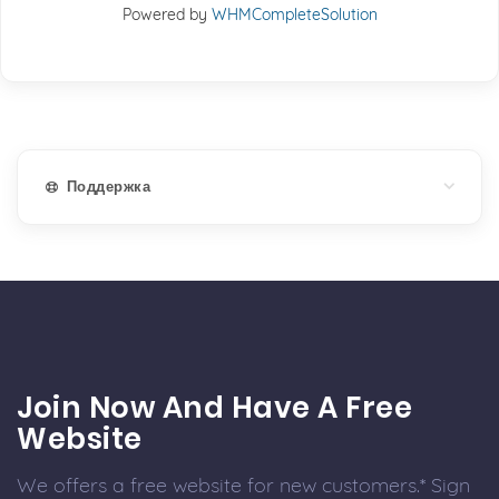
Powered by
WHMCompleteSolution
Поддержка
Join Now And Have A Free
Website
We offers a free website for new customers.* Sign