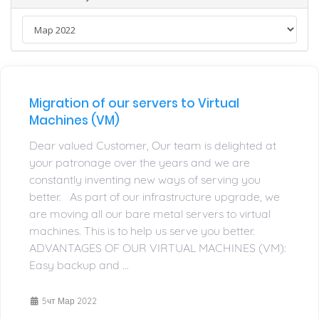
Migration of our servers to Virtual
Machines (VM)
Dear valued Customer, Our team is delighted at
your patronage over the years and we are
constantly inventing new ways of serving you
better. As part of our infrastructure upgrade, we
are moving all our bare metal servers to virtual
machines. This is to help us serve you better.
ADVANTAGES OF OUR VIRTUAL MACHINES (VM):
Easy backup and ...
5чт Мар 2022