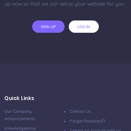
up now so that we can setup your website for you.
SIGN UP
LOG IN
Quick Links
Our Company
Contact Us
Announcements
Forgot Password?
Knowledgebase
Create An Account With Us