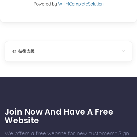
Powered by
WHMCompleteSolution
技術支援
Join Now And Have A Free
Website
We offers a free website for new customers.* Sign