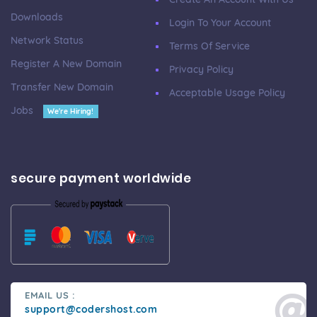
Downloads
Login To Your Account
Network Status
Terms Of Service
Register A New Domain
Privacy Policy
Transfer New Domain
Acceptable Usage Policy
Jobs
We're Hiring!
secure payment worldwide
EMAIL US :
support@codershost.com