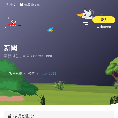
中文
查看購物車
登入
welcome
新聞
最新消息，來自 Coders Host
客戶系統
公告
三月 2022
按月份劃分