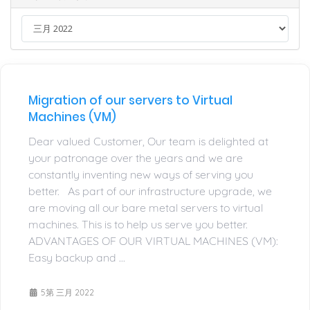
Migration of our servers to Virtual
Machines (VM)
Dear valued Customer, Our team is delighted at
your patronage over the years and we are
constantly inventing new ways of serving you
better. As part of our infrastructure upgrade, we
are moving all our bare metal servers to virtual
machines. This is to help us serve you better.
ADVANTAGES OF OUR VIRTUAL MACHINES (VM):
Easy backup and ...
5第 三月 2022