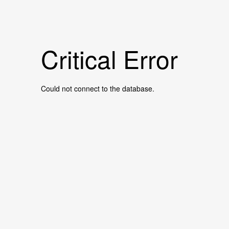
Critical Error
Could not connect to the database.