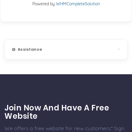
Powered by
WHMCompleteSolution
Assistance
Join Now And Have A Free
Website
We offers a free website for new customers.* Sign