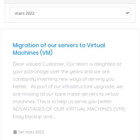
Migration of our servers to Virtual
Machines (VM)
Dear valued Customer, Our team is delighted at
your patronage over the years and we are
constantly inventing new ways of serving you
better. As part of our infrastructure upgrade, we
are moving all our bare metal servers to virtual
machines. This is to help us serve you better.
ADVANTAGES OF OUR VIRTUAL MACHINES (VM):
Easy backup and ...
5er mars 2022