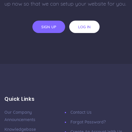
up now so that we can setup your website for you.
SIGN UP
LOG IN
Quick Links
Our Company
Contact Us
Announcements
Forgot Password?
Knowledgebase
Create An Account With Us