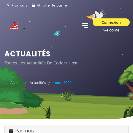
Français
Afficher le panier
Connexion
welcome
ACTUALITÉS
Toutes Les Actualités De Coders Host
Accueil
Actualités
mars 2022
Par mois