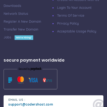
Downloads
Login To Your Account
Network Status
Terms Of Service
Register A New Domain
Privacy Policy
Transfer New Domain
Acceptable Usage Policy
Jobs
We're Hiring!
secure payment worldwide
EMAIL US :
support@codershost.com