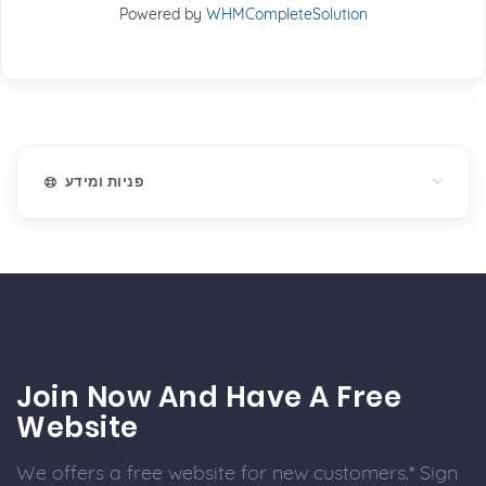
Powered by
WHMCompleteSolution
פניות ומידע
Join Now And Have A Free
Website
We offers a free website for new customers.* Sign