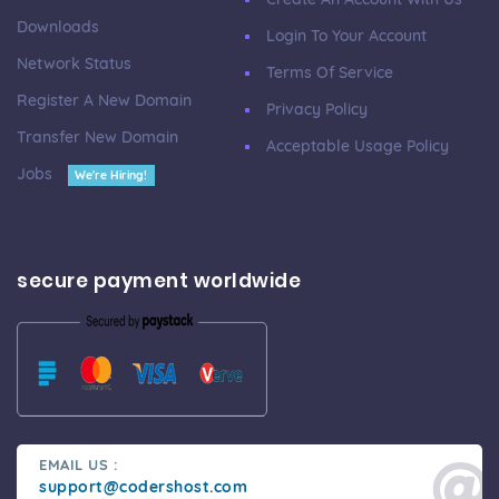
Downloads
Login To Your Account
Network Status
Terms Of Service
Register A New Domain
Privacy Policy
Transfer New Domain
Acceptable Usage Policy
Jobs
We're Hiring!
secure payment worldwide
EMAIL US :
support@codershost.com