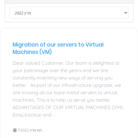
Migration of our servers to Virtual
Machines (VM)
Dear valued Customer, Our team is delighted at
your patronage over the years and we are
constantly inventing new ways of serving you
better. As part of our infrastructure upgrade, we
are moving all our bare metal servers to virtual
machines. This is to help us serve you better.
ADVANTAGES OF OUR VIRTUAL MACHINES (VM):
Easy backup and ...
5חמ מרץ 2022