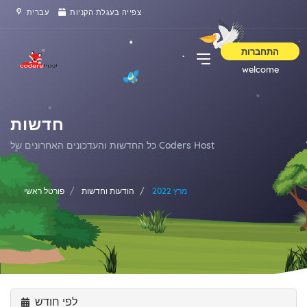
עברית
צפייה בעגלת הקניות
התחברות
welcome
חדשות
כל החדשות והעדכונים האחרונים של Coders Host
פורטל ראשי
הודעות וחדשות
מרץ 2022
לפי חודש