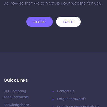
up now so that we can setup your website for you.
SIGN UP
LOG IN
Quick Links
Our Company
Contact Us
Announcements
Forgot Password?
Knowledgebase
Create An Account With Us