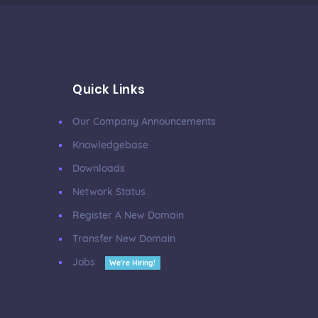
Quick Links
Our Company Announcements
Knowledgebase
Downloads
Network Status
Register A New Domain
Transfer New Domain
Jobs
We're Hiring!