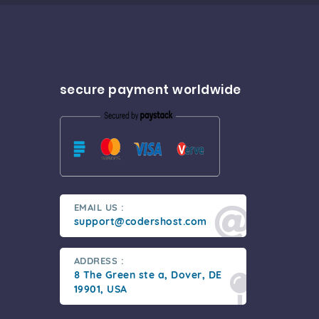
secure payment worldwide
EMAIL US :
support@codershost.com
ADDRESS :
8 The Green ste a, Dover, DE
19901, USA