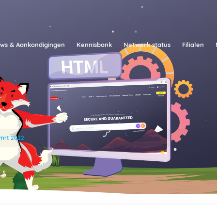
ws & Aankondigingen
Kennisbank
Netwerk status
Filialen
mrt 2022