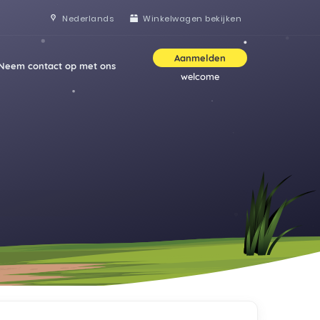
Nederlands
Winkelwagen bekijken
Aanmelden
Neem contact op met ons
welcome