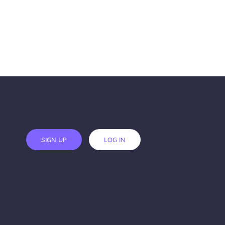
SIGN UP
LOG IN