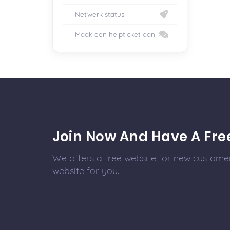
Netwerk status
Maak een helpticket aan
Join Now And Have A Fre
We offers a free website for new customer
website for you.