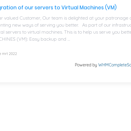
ration of our servers to Virtual Machines (VM)
r valued Customer, Our team is delighted at your patronage o
enting new ways of serving you better. As part of our infrastr
al servers to virtual machines. This is to help us serve you
HINES (VM): Easy backup and ...
e mrt 2022
Powered by
WHMCompleteSol