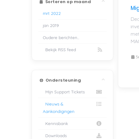
Sorteren op maand
Mig
mrt 2022
Dea
jan 2019
inv
met
Oudere berichten...
MAC
Bekijk RSS feed
5
Ondersteuning
Mijn Support Tickets
Nieuws &
Aankondigingen
Kennisbank
Downloads