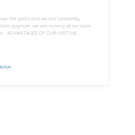
ver the years and we are constantly
ucture upgrade, we are moving all our bare
 better. ADVANTAGES OF OUR VIRTUAL
ution