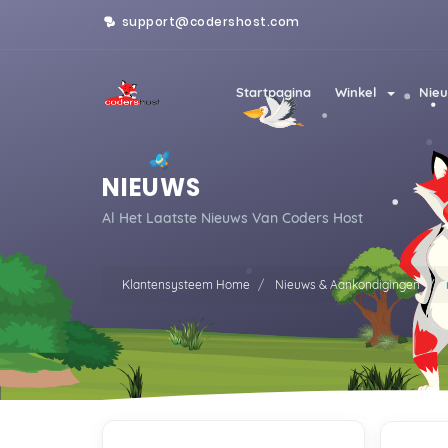
support@codershost.com
Startpagina
Winkel
Nieu
NIEUWS
Al Het Laatste Nieuws Van Coders Host
Klantensysteem Home
Nieuws & Aankondigingen