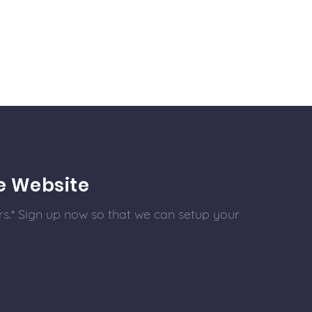
e Website
s.* Sign up now so that we can setup your