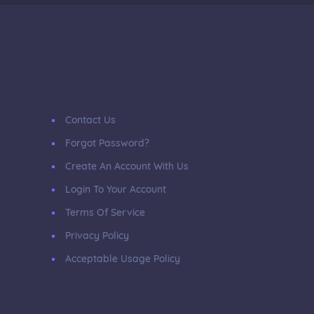
Contact Us
Forgot Password?
Create An Account With Us
Login To Your Account
Terms Of Service
Privacy Policy
Acceptable Usage Policy