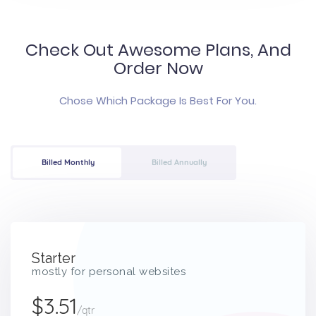
Check Out Awesome Plans, And
Order Now
Chose Which Package Is Best For You.
Billed Monthly
Billed Annually
Starter
mostly for personal websites
$3.51
/qtr