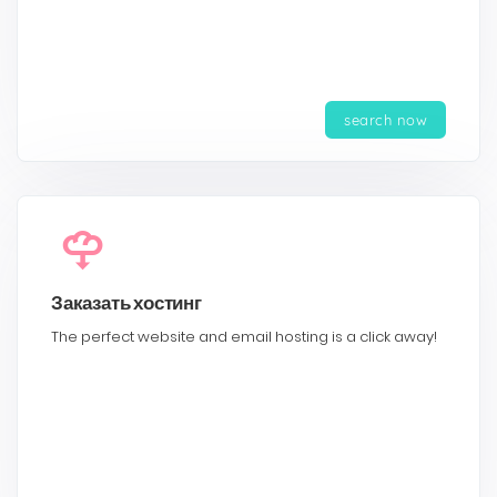
search now
Заказать хостинг
The perfect website and email hosting is a click away!