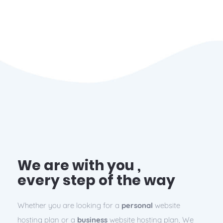
We are with you ,
every step of the way
Whether you are looking for a
personal
website
hosting plan or a
business
website hosting plan, We