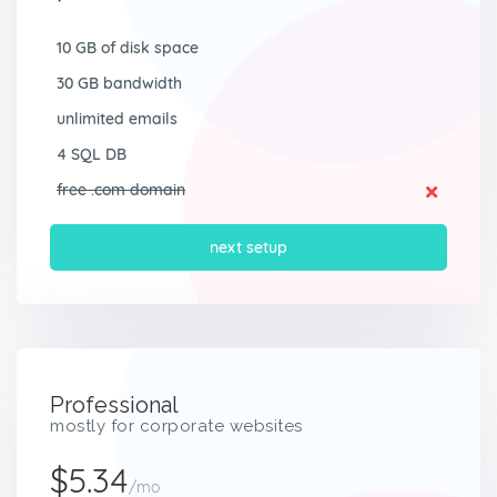
10 GB of disk space
30 GB bandwidth
unlimited emails
4 SQL DB
free .com domain
next setup
Professional
mostly for corporate websites
$5.34
/mo