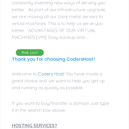
constantly inventing new ways of serving you
better. As part of our infrastructure upgrade,
we are moving all our bare metal servers to
virtual machines. This is to help us serve you
better. ADVANTAGES OF OUR VIRTUAL
MACHINES (VM): Easy backup and ...
Янв 11чт
Thank you for choosing CodersHost!
Welcome to
Coders Host
! You have made a
great choice and we want to help you get up
and running as quickly as possible.
If you want to buy/transfer a domain, just type
it in the search box above.
HOSTING SERVICES?