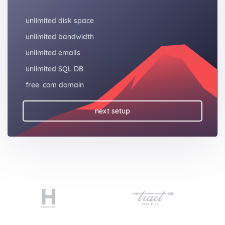
unlimited disk space
unlimited bandwidth
unlimited emails
unlimited SQL DB
free .com domain
next setup