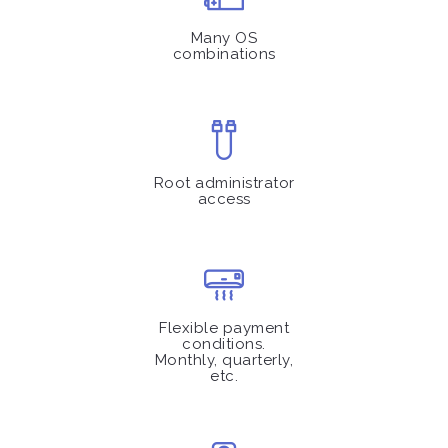
Many OS
combinations
Root administrator
access
Flexible payment
conditions.
Monthly, quarterly,
etc.