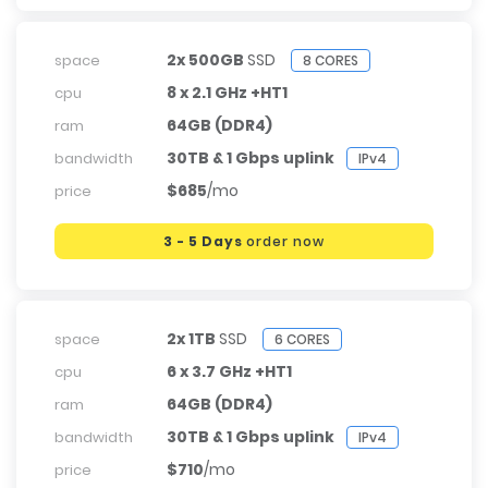
2x 500GB
SSD
space
8 CORES
8 x 2.1 GHz +HT1
cpu
64GB (DDR4)
ram
30TB & 1 Gbps uplink
bandwidth
IPv4
$685
/mo
price
3 - 5 Days
order now
2x 1TB
SSD
space
6 CORES
6 x 3.7 GHz +HT1
cpu
64GB (DDR4)
ram
30TB & 1 Gbps uplink
bandwidth
IPv4
$710
/mo
price