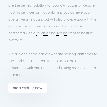
are the perfect solution for you. Our powerful website
hosting services will not only help you achieve your
overall website goals, but will also provide you with the
confidence you need in knowing that you are
partnered with a
reliable
and
secure
website hosting
platform.
We are one of the easiest website hosting platforms to
use, and remain committed to providing our
customers with one of the best hosting solutions on the
market.
start with us now