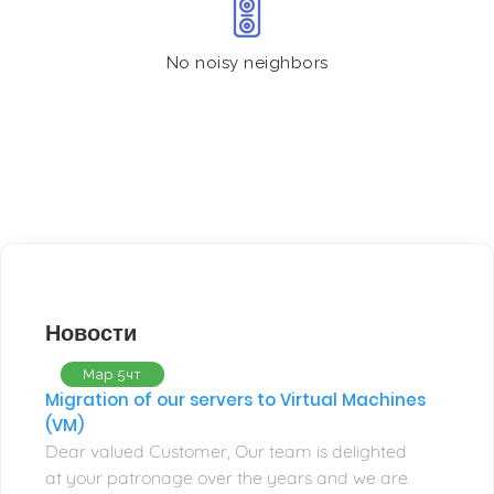
No noisy neighbors
Новости
Мар 5чт
Migration of our servers to Virtual Machines
(VM)
Dear valued Customer, Our team is delighted
at your patronage over the years and we are