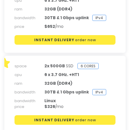
6 x 3.7 GHz. +HT1
cpu
32GB (DDR4)
ram
30TB & 1 Gbps uplink
bandwidth
IPv4
$652
/mo
price
INSTANT DELIVERY
order now
2x 500GB
SSD
space
6 CORES
6 x 3.7 GHz. +HT1
cpu
32GB (DDR4)
ram
30TB & 1 Gbps uplink
bandwidth
IPv4
Linux
bandwidth
$326
/mo
price
INSTANT DELIVERY
order now