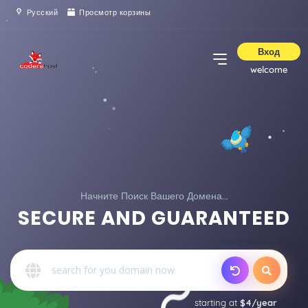
Русский
Просмотр корзины
Вход
welcome
Начните Поиск Вашего Домена...
SECURE AND GUARANTEED
starting at
$4/year