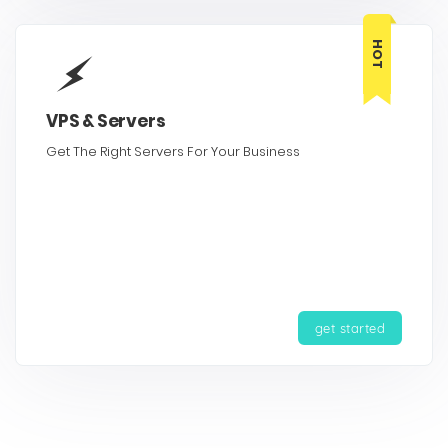
HOT
VPS & Servers
Get The Right Servers For Your Business
get started