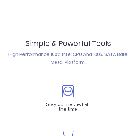
Simple & Powerful Tools
High Performance 100% Intel CPU And 100% SATA Bare
Metal Platform.
Stay connected all
the time