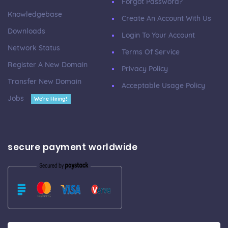
Forgot Password?
Knowledgebase
Create An Account With Us
Downloads
Login To Your Account
Network Status
Terms Of Service
Register A New Domain
Privacy Policy
Transfer New Domain
Acceptable Usage Policy
Jobs
We're Hiring!
secure payment worldwide