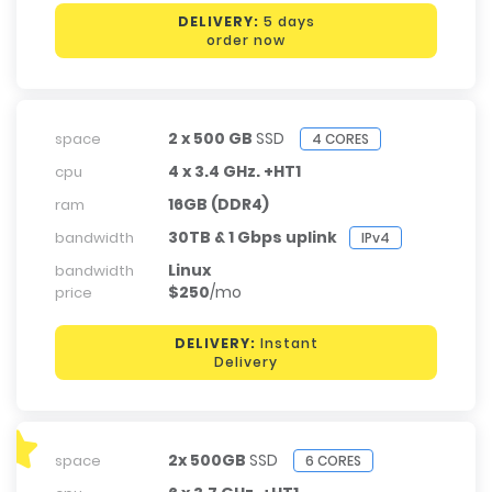
DELIVERY:
5 days
order now
2 x 500 GB
SSD
space
4 CORES
4 x 3.4 GHz. +HT1
cpu
16GB (DDR4)
ram
30TB & 1 Gbps uplink
bandwidth
IPv4
Linux
bandwidth
$250
/mo
price
DELIVERY:
Instant
Delivery
2x 500GB
SSD
space
6 CORES