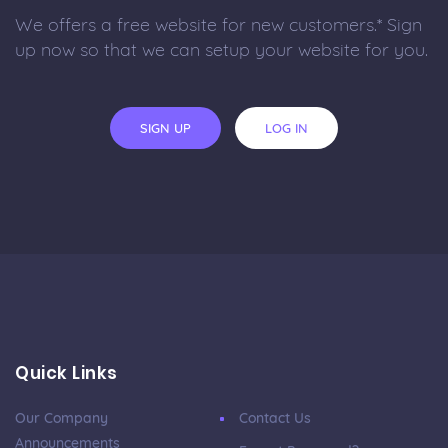
We offers a free website for new customers.* Sign
up now so that we can setup your website for you.
SIGN UP
LOG IN
Quick Links
Our Company
Contact Us
Announcements