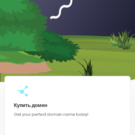
Купить домен
Get your perfect domain name today!