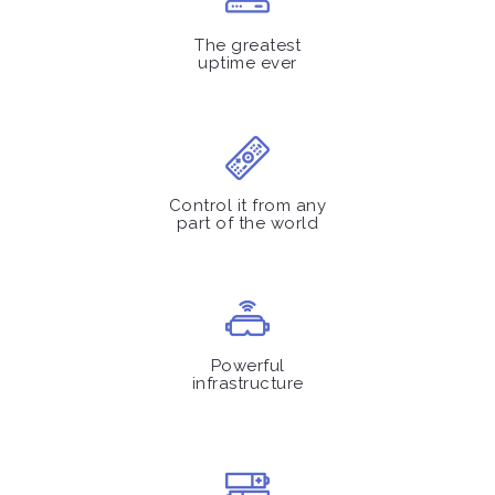
The greatest
uptime ever
Control it from any
part of the world
Powerful
infrastructure