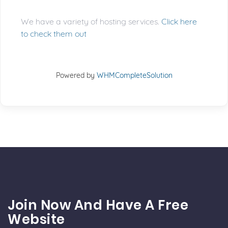
We have a variety of hosting services.
Click here
to check them out
Powered by
WHMCompleteSolution
Join Now And Have A Free
Website