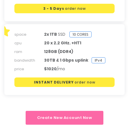
3 - 5 Days
order now
2x 1TB
SSD
space
10 CORES
20 x 2.2 GHz. +HT1
cpu
128GB (DDR4)
ram
30TB & 1 Gbps uplink
bandwidth
IPv4
$1020
/mo
price
INSTANT DELIVERY
order now
Create New Account Now