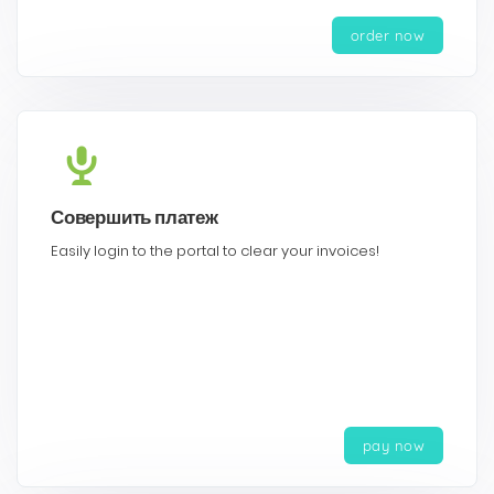
order now
Совершить платеж
Easily login to the portal to clear your invoices!
pay now