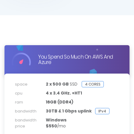
You Spend So Much On AWS And
Azure
2 x 500 GB
SSD
space
4 CORES
4 x 3.4 GHz. +HT1
cpu
16GB (DDR4)
ram
30TB & 1 Gbps uplink
bandwidth
IPv4
Windows
bandwidth
$550
/mo
price