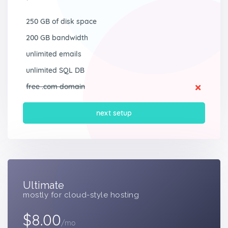
250 GB of disk space
200 GB bandwidth
unlimited emails
unlimited SQL DB
free .com domain
next setup
Ultimate
mostly for cloud-style hosting
$8.00
/mo